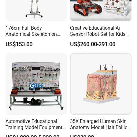
176cm Full Body
Creative Educational Ai
Anatomical Skeleton on
Sensor Robot Set for Kids
Stand
Programming Workshop
US$153.00
US$260.00-291.00
Certifications
Automotive Educational
35X Enlarged Human Skin
Training Model Equipment
Anatomy Model Hair Follicle
Automotive Electrical Wiring
Structure