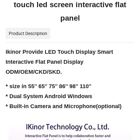
touch led screen interactive flat
panel
Product Description
Ikinor Provide LED Touch Display Smart
Interactive Flat Panel Display
ODM/OEM/CKD/SKD.
* size in 55'' 65'' 75'' 86'' 98'' 110''
* Dual System Android Windows
* Built-in Camera and Microphone(optional)