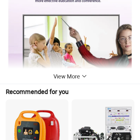
View More
Recommended for you