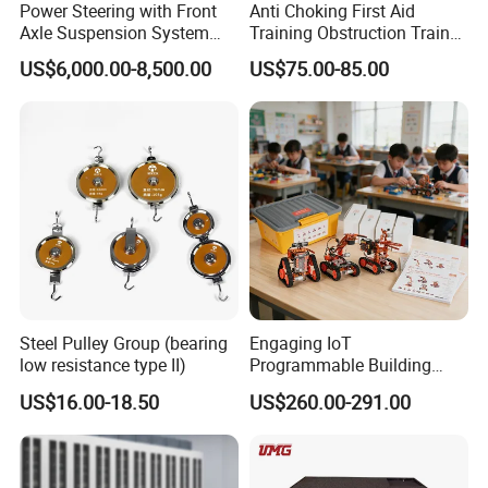
Power Steering with Front
Anti Choking First Aid
Axle Suspension System
Training Obstruction Trainer
Training Bench Educational
Heimlich Vest
US$6,000.00-8,500.00
US$75.00-85.00
Equipment Automotive
Training Equipment
Steel Pulley Group (bearing
Engaging IoT
Packaging & Shipping
low resistance type II)
Programmable Building
Block Toy Rotbot Kit for
US$16.00-18.50
US$260.00-291.00
Classroom Technology
Study