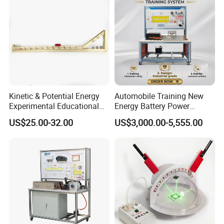
Kinetic & Potential Energy
Automobile Training New
Experimental Educational
Energy Battery Power
Equipment (Single-track
Module (cylindrical cell)
US$25.00-32.00
US$3,000.00-5,555.00
Wooden Type)
Testing Education
Equipment