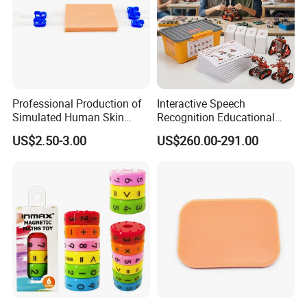
Professional Production of
Interactive Speech
Simulated Human Skin
Recognition Educational
Suture Pad Suturing Kit
Arduino Robotics Kit for
US$2.50-3.00
US$260.00-291.00
Puncture Practice Model
Home Coding Learning