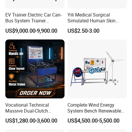
Feedback---
EV Trainer Electric Car Can-
Yili Medical Surgical
Bus System Trainer
Simulated Human Skin
Automotive Training Board
Injection Suture Pad
US$9,000.00-9,900.00
US$2.50-3.00
Educational Equipment
Silicone Puncture Practice
Model
Vocational Technical
Complete Wind Energy
Massive Dual-Clutch
System Bench Renewable
Automatic Transmission
Energy Educational Kit
US$1,280.00-3,600.00
US$4,500.00-5,500.00
Bench Automotive Training
Educational Equipment
Equipment
Vocational Training