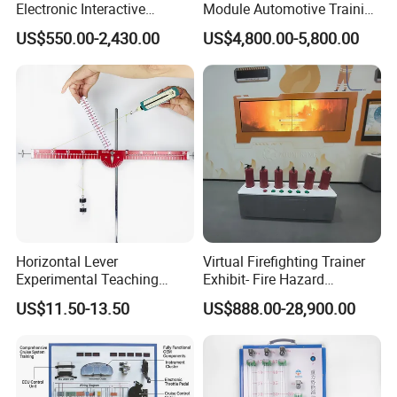
Electronic Interactive
Module Automotive Training
Whiteboard Multi Touch
Equipment Didactic
US$550.00-2,430.00
US$4,800.00-5,800.00
Screen Multi Writing
Automobile Trainer
Portable Smart Meeting
Interactive Smart Board
Horizontal Lever
Virtual Firefighting Trainer
Experimental Teaching
Exhibit- Fire Hazard
Instrument (force arm type)
Identification System, Fire
US$11.50-13.50
US$888.00-28,900.00
Safety Education Simulator,
Emergency Extinguisher
Training Platform