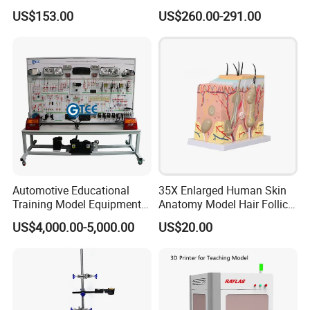
Stand
Programming Workshop
US$153.00
US$260.00-291.00
Front ports
USB3.0*3,Touch USB A*1,HDMI in*1,Type-c*1.
Back ports
AV IN*1, VGA IN*1, VGA Audio IN*1, HDMI IN*1, Touch USB*1, Android USB 2.0*1,EAPRHONE*1.
Front buttons
Indicator: Red/Blue; Buttons:Screen Record; Image Aspect Ratio; V-; V+; Setting ; Eye Protect; Power
Detailed Photos
Automotive Educational
35X Enlarged Human Skin
Training Model Equipment
Anatomy Model Hair Follicle
Automotive Electrical Wiring
Structure
US$4,000.00-5,000.00
US$20.00
Booth Trainer Vocational
Training Equipment