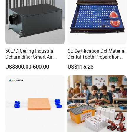
50L/D Ceiling Industrial
CE Certification Dcl Material
Dehumidifier Smart Air
Dental Tooth Preparation
Conditioners for
Model
US$300.00-600.00
US$115.23
Greenhouse with Mobile
APP