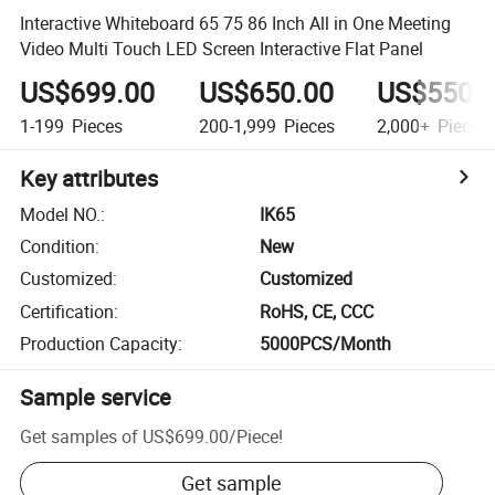
Interactive Whiteboard 65 75 86 Inch All in One Meeting
Video Multi Touch LED Screen Interactive Flat Panel
US$699.00
US$650.00
US$550.
1-199
Pieces
200-1,999
Pieces
2,000+
Pieces
Key attributes
Model NO.
:
IK65
Condition
:
New
Customized
:
Customized
Certification
:
RoHS, CE, CCC
Production Capacity
:
5000PCS/Month
Sample service
Get samples of
US$699.00
/
Piece
!
Get sample