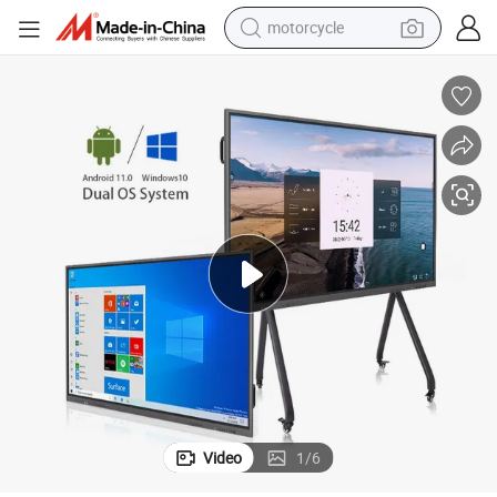
motorcycle
crawler excavator
electric motorcycle
shoulder bag
wheel loader
farm tractor
weight loss capsule
basketball shoe
Video
1
/
6