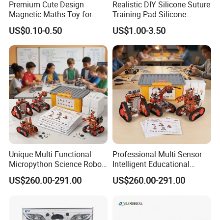
Premium Cute Design
Realistic DIY Silicone Suture
Magnetic Maths Toy for
Training Pad Silicone
Children (PD 86064-6XK)
Wound Pad for Nursing &
US$0.10-0.50
US$1.00-3.50
Medical Education for
Surgical Skills Practice
Unique Multi Functional
Professional Multi Sensor
Micropython Science Robot
Intelligent Educational
Kit for Teenagers DIY Hobby
Arduinorobot Kit for School
US$260.00-291.00
US$260.00-291.00
Stem Lab