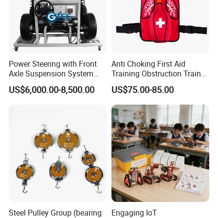
8.What about the
product after sale service?
If any problems for the product, you will get our reply
within 24 hours. Solution will be offered
instantly.
Power Steering with Front
Anti Choking First Aid
Axle Suspension System
Training Obstruction Trainer
Training Bench Educational
Heimlich Vest
US$6,000.00-8,500.00
US$75.00-85.00
Equipment Automotive
Training Equipment
Steel Pulley Group (bearing
Engaging IoT