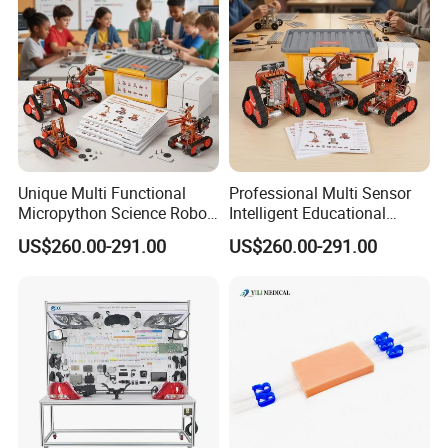
Feedback---
Unique Multi Functional
Professional Multi Sensor
Micropython Science Robot
Intelligent Educational
Kit for Teenagers DIY Hobby
Arduinorobot Kit for School
US$260.00-291.00
US$260.00-291.00
Stem Lab
---Real Success Stories From Customer