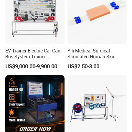
EV Trainer Electric Car Can-
Yili Medical Surgical
Bus System Trainer
Simulated Human Skin
Automotive Training Board
Injection Suture Pad
US$9,000.00-9,900.00
US$2.50-3.00
Educational Equipment
Silicone Puncture Practice
Model