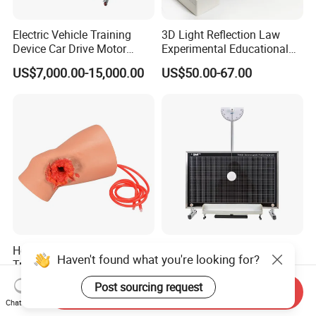
Electric Vehicle Training
3D Light Reflection Law
Device Car Drive Motor
Experimental Educational
Training Equipment for
Equipment
US$7,000.00-15,000.00
US$50.00-67.00
Automobile Schools
Education
Hemorrhage Control Knee
Two Dimensional Plane
Haven't found what you're looking for?
Trainer with Through
Motion Kit with
Gunshot Wound(GSW)
Electromagnetic Positioning
US$170.00-190.00
US$80.00-200.00
Post sourcing request
Send Inquiry
System
Chat Now