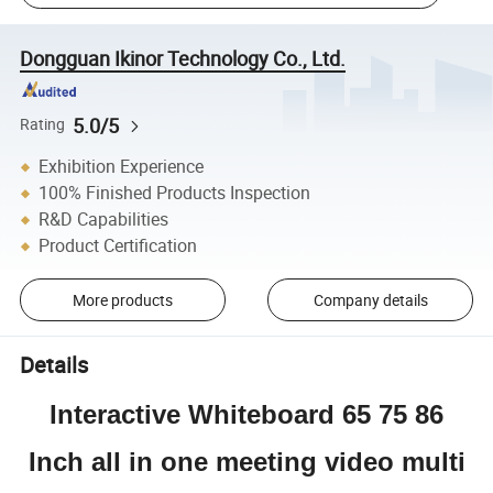
Dongguan Ikinor Technology Co., Ltd.
5.0/5
Rating
Exhibition Experience
100% Finished Products Inspection
R&D Capabilities
Product Certification
More products
Company details
Details
Interactive Whiteboard 65 75 86
Inch all in one meeting video multi