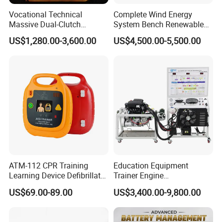
Vocational Technical
Complete Wind Energy
Massive Dual-Clutch
System Bench Renewable
Automatic Transmission
Energy Educational Kit
US$1,280.00-3,600.00
US$4,500.00-5,500.00
Bench Automotive Training
Educational Equipment
Equipment
Vocational Training
Equipment
ATM-112 CPR Training
Education Equipment
Learning Device Defibrillator
Trainer Engine
Aed Trainer
Transmission Rotating
US$69.00-89.00
US$3,400.00-9,800.00
Stand for School
Educational Training
Simulator