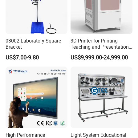
03002 Laboratory Square
3D Printer for Printing
Bracket
Teaching and Presentation
Utensils Model
US$7.00-9.80
US$9,999.00-24,999.00
High Performance
Light System Educational