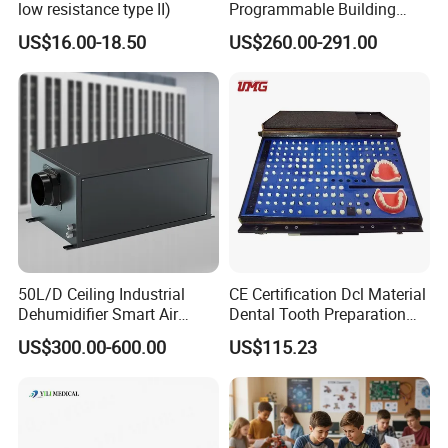
low resistance type II)
Programmable Building
Block Toy Rotbot Kit for
US$16.00-18.50
US$260.00-291.00
Classroom Technology
Study
50L/D Ceiling Industrial
CE Certification Dcl Material
Dehumidifier Smart Air
Dental Tooth Preparation
Conditioners for
Model
US$300.00-600.00
US$115.23
Greenhouse with Mobile
APP