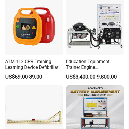
Equipment
Company Profile
ATM-112 CPR Training
Education Equipment
Learning Device Defibrillator
Trainer Engine
Aed Trainer
Transmission Rotating
US$69.00-89.00
US$3,400.00-9,800.00
Stand for School
Educational Training
Simulator
---About Ikinor---