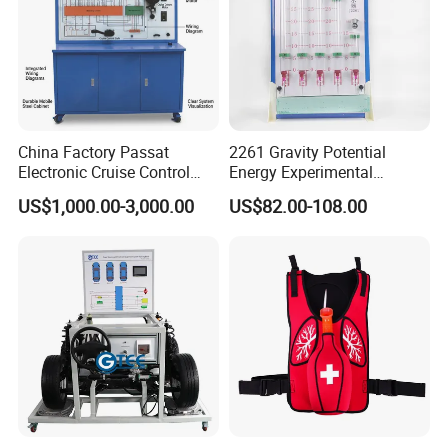
China Factory Passat
2261 Gravity Potential
Electronic Cruise Control
Energy Experimental
System Demonstration
Teaching Instrument
US$1,000.00-3,000.00
US$82.00-108.00
Board Teaching Automotive
Training Equipment