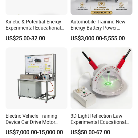
A professional supplier of interactive products, Ikinor
has almost 10 years of experience in this field with
Kinetic & Potential Energy
Automobile Training New
Experimental Educational
Energy Battery Power
products such as interactive whiteboard, interactive flat
Equipment (Single-track
Module (cylindrical cell)
US$25.00-32.00
US$3,000.00-5,555.00
panel & interactive smart blackboard. We also have
Wooden Type)
Testing Education
Equipment
professional management of our business development
and partnerships.
A solid channel partnership in the corporate and
education markets, offering complete, fast, and
professional services. We work together with our
partners on each project and tender business.
Electric Vehicle Training
3D Light Reflection Law
Device Car Drive Motor
Experimental Educational
Dongguan Ikinor Technology Co., Ltd. whose
Training Equipment for
Equipment
US$7,000.00-15,000.00
US$50.00-67.00
Automobile Schools
production base is located in Yubo Industrial Park,