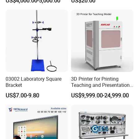
US$4,000.00-5,000.00
US$20.00
Booth Trainer Vocational
Training Equipment
03002 Laboratory Square
3D Printer for Printing
Bracket
Teaching and Presentation
Utensils Model
US$7.00-9.80
US$9,999.00-24,999.00
FAQ
1. Free sample service