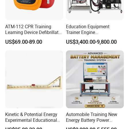
ATM-112 CPR Training
Education Equipment
Learning Device Defibrillator
Trainer Engine
Aed Trainer
Transmission Rotating
US$69.00-89.00
US$3,400.00-9,800.00
Stand for School
Educational Training
Simulator
Kinetic & Potential Energy
Automobile Training New
Experimental Educational
Energy Battery Power
Equipment (Single-track
Module (cylindrical cell)