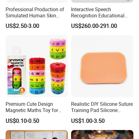
Professional Production of
Interactive Speech
Simulated Human Skin
Recognition Educational
Suture Pad Suturing Kit
Arduino Robotics Kit for
US$2.50-3.00
US$260.00-291.00
Puncture Practice Model
Home Coding Learning
Premium Cute Design
Realistic DIY Silicone Suture
Magnetic Maths Toy for
Training Pad Silicone
Children (PD 86064-6XK)
Wound Pad for Nursing &
US$0.10-0.50
US$1.00-3.50
Medical Education for
Surgical Skills Practice
---Customer Receives Product Quality Real