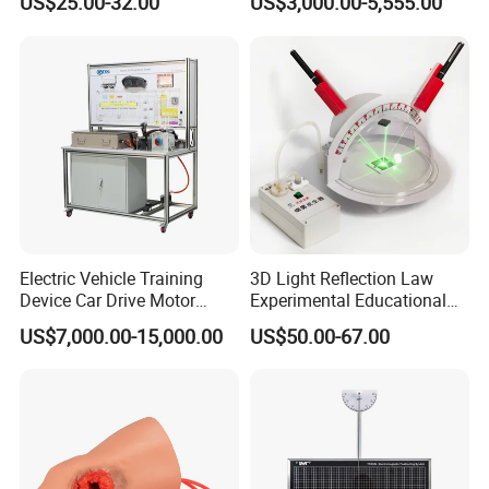
US$25.00-32.00
US$3,000.00-5,555.00
Wooden Type)
Testing Education
Equipment
Electric Vehicle Training
3D Light Reflection Law
Device Car Drive Motor
Experimental Educational
Training Equipment for
Equipment
US$7,000.00-15,000.00
US$50.00-67.00
Automobile Schools
Education